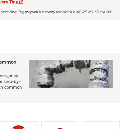
lore Ting
 State Farm Ting program is currently unavailable in AK, DE, NC, SD and WY
 common
emergency
e step-by-
with common