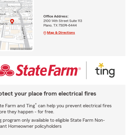
Office Address:
2100 14th Street Suite 113
Plano, TX 75074-6444
Map & Directions
otect your place from electrical fires
*
te Farm and Ting
can help you prevent electrical fires
ore they happen - for free.
g program only available to eligible State Farm Non-
ant Homeowner policyholders