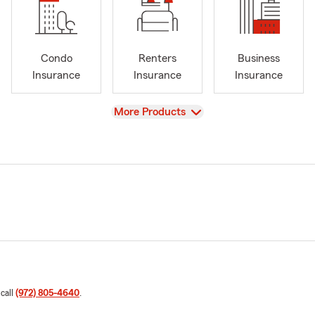
Condo
Renters
Business
Insurance
Insurance
Insurance
View
More Products
 call
(972) 805-4640
.