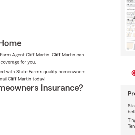
 Home
Farm Agent Cliff Martin. Cliff Martin can
e coverage for you.
cted with State Farm's quality homeowners
mail Cliff Martin today!
meowners Insurance?
Pr
Sta
bef
Tin
Ten