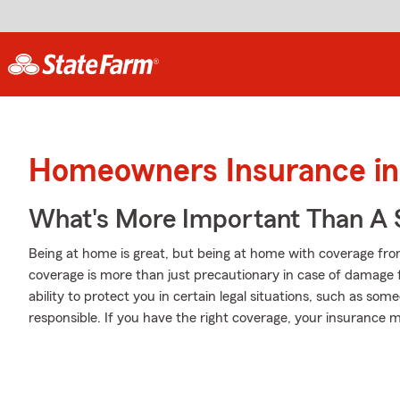
Homeowners Insurance in
What's More Important Than A
Being at home is great, but being at home with coverage from
coverage is more than just precautionary in case of damage f
ability to protect you in certain legal situations, such as so
responsible. If you have the right coverage, your insurance 