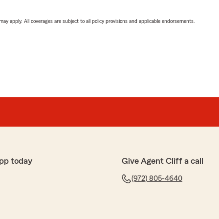
 may apply. All coverages are subject to all policy provisions and applicable endorsements.
pp today
Give Agent Cliff a call
(972) 805-4640