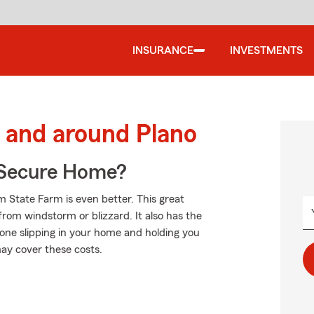
INSURANCE
INVESTMENTS
 and around Plano
 Secure Home?
 State Farm is even better. This great
rom windstorm or blizzard. It also has the
meone slipping in your home and holding you
may cover these costs.