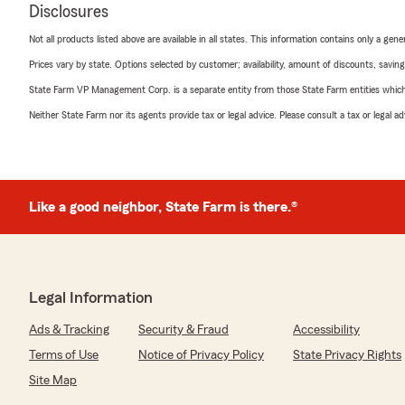
Disclosures
Not all products listed above are available in all states. This information contains only a ge
Prices vary by state. Options selected by customer; availability, amount of discounts, savings
State Farm VP Management Corp. is a separate entity from those State Farm entities which p
Neither State Farm nor its agents provide tax or legal advice. Please consult a tax or legal 
Like a good neighbor, State Farm is there.®
Legal Information
Ads & Tracking
Security & Fraud
Accessibility
Terms of Use
Notice of Privacy Policy
State Privacy Rights
Site Map