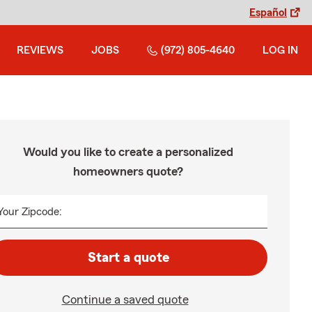
Español
REVIEWS
JOBS
(972) 805-4640
LOG IN
Would you like to create a personalized
homeowners quote?
Your Zipcode:
Start a quote
Continue a saved quote