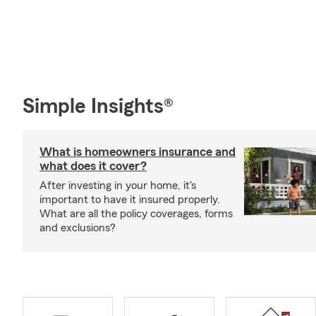
Simple Insights®
What is homeowners insurance and
what does it cover?
After investing in your home, it's
important to have it insured properly.
What are all the policy coverages, forms
and exclusions?