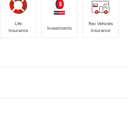
Life
Rec Vehicles
Investments
Insurance
Insurance