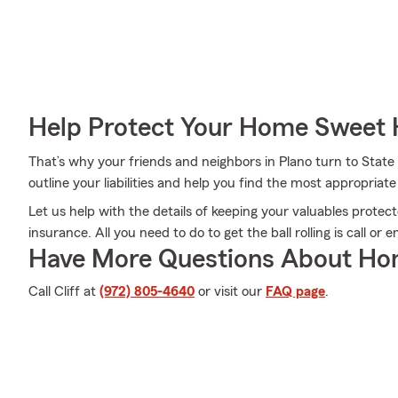
Help Protect Your Home Sweet
That’s why your friends and neighbors in Plano turn to State 
outline your liabilities and help you find the most appropriat
Let us help with the details of keeping your valuables prote
insurance. All you need to do to get the ball rolling is call or e
Have More Questions About Ho
Call Cliff at
(972) 805-4640
or visit our
FAQ page
.