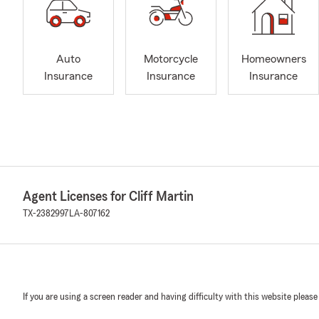
Auto
Motorcycle
Homeowners
Insurance
Insurance
Insurance
Agent Licenses for Cliff Martin
TX-2382997
LA-807162
If you are using a screen reader and having difficulty with this website please