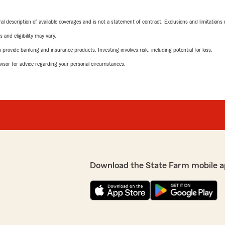
neral description of available coverages and is not a statement of contract. Exclusions and limitations
 and eligibility may vary.
rovide banking and insurance products. Investing involves risk, including potential for loss.
advisor for advice regarding your personal circumstances.
Download the State Farm mobile a