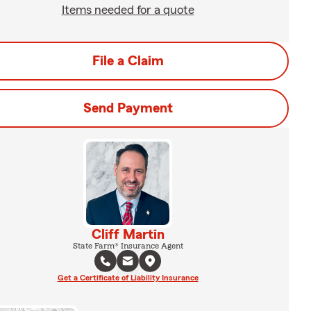
Items needed for a quote
File a Claim
Send Payment
Cliff Martin
State Farm® Insurance Agent
Get a Certificate of Liability Insurance