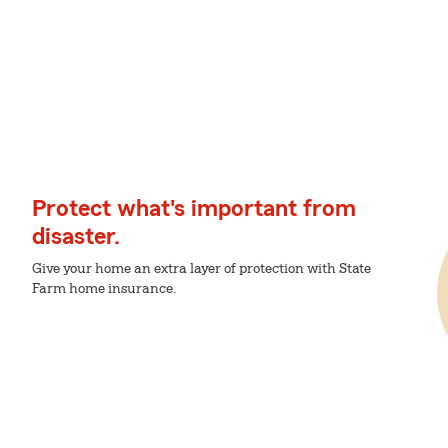
Protect what's important from
disaster.
Give your home an extra layer of protection with State
Farm home insurance.