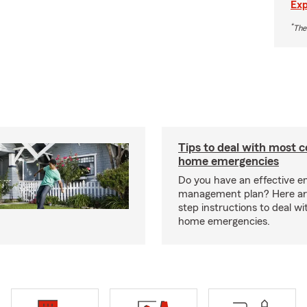
Exp
*
The
Tips to deal with most
home emergencies
Do you have an effective 
management plan? Here ar
step instructions to deal 
home emergencies.